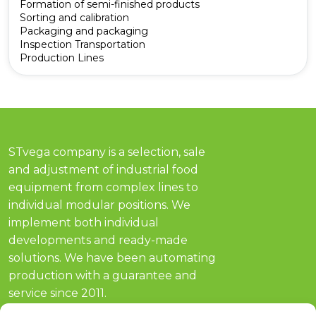
Formation of semi-finished products
Sorting and calibration
Packaging and packaging
Inspection Transportation
Production Lines
STvega company is a selection, sale
and adjustment of industrial food
equipment from complex lines to
individual modular positions. We
implement both individual
developments and ready-made
solutions. We have been automating
production with a guarantee and
service since 2011.