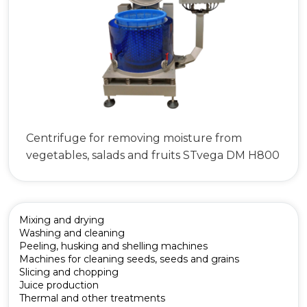
Centrifuge for removing moisture from
vegetables, salads and fruits STvega DM H800
Mixing and drying
Washing and cleaning
Peeling, husking and shelling machines
Machines for cleaning seeds, seeds and grains
Slicing and chopping
Juice production
Thermal and other treatments