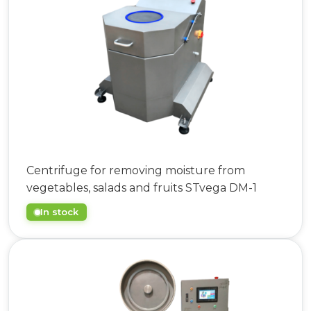
063 808 00 26
|
073 808 00 23
073 808 00 24
Centrifuge for removing moisture from
vegetables, salads and fruits STvega DM-1
In stock