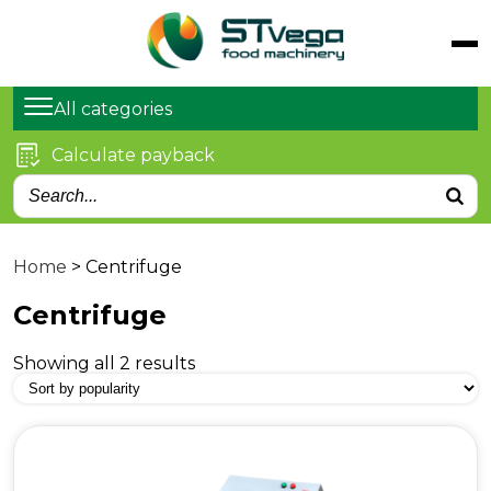
Catalog
Products
All categories
Services
Calculate payback
Articles
About us
Contacts
Home
>
Centrifuge
Centrifuge
Showing all 2 results
Kyiv, Stepana Bandera
Ave. 21
sales@stvega.net